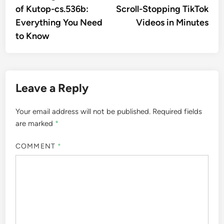
of Kutop-cs.536b:
Scroll-Stopping TikTok
Everything You Need
Videos in Minutes
to Know
Leave a Reply
Your email address will not be published.
Required fields
are marked
*
COMMENT
*