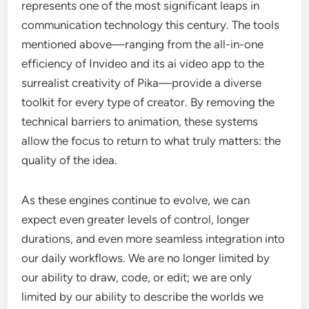
represents one of the most significant leaps in
communication technology this century. The tools
mentioned above—ranging from the all-in-one
efficiency of Invideo and its ai video app to the
surrealist creativity of Pika—provide a diverse
toolkit for every type of creator. By removing the
technical barriers to animation, these systems
allow the focus to return to what truly matters: the
quality of the idea.
As these engines continue to evolve, we can
expect even greater levels of control, longer
durations, and even more seamless integration into
our daily workflows. We are no longer limited by
our ability to draw, code, or edit; we are only
limited by our ability to describe the worlds we