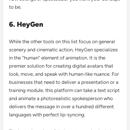
to be.
6. HeyGen
While the other tools on this list focus on general
scenery and cinematic action, HeyGen specializes
in the “human” element of animation. It is the
premier solution for creating digital avatars that
look, move, and speak with human-like nuance. For
businesses that need to deliver a presentation or a
training module, this platform can take a text script
and animate a photorealistic spokesperson who
delivers the message in over a hundred different
languages with perfect lip-syncing.