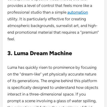
provides a level of control that feels more like a
professional studio than a simple
automation
utility. It is particularly effective for creating
atmospheric backgrounds, surrealist art, and high-
end promotional material that requires a “premium”
feel.
3. Luma Dream Machine
Luma has quickly risen to prominence by focusing
on the “dream-like” yet physically accurate nature
of its generations. The engine behind this platform
is specifically designed to understand how objects
interact in a three-dimensional space. If you
prompt a scene involving a glass of water spilling,