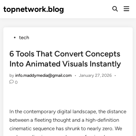
Skip
topnetwork.blog
Mai
to
Open
Men
Search
content
Posted
tech
in
6 Tools That Convert Concepts
Into Animated Visuals Instantly
by
info.maddymedia@gmail.com
•
January 27, 2026
•
0
In the contemporary digital landscape, the distance
between a fleeting thought and a high-definition
cinematic sequence has shrunk to nearly zero. We