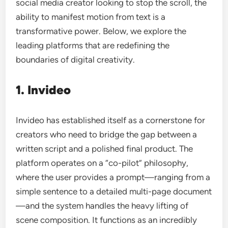
social media creator looking to stop the scroll, the
ability to manifest motion from text is a
transformative power. Below, we explore the
leading platforms that are redefining the
boundaries of digital creativity.
1. Invideo
Invideo has established itself as a cornerstone for
creators who need to bridge the gap between a
written script and a polished final product. The
platform operates on a “co-pilot” philosophy,
where the user provides a prompt—ranging from a
simple sentence to a detailed multi-page document
—and the system handles the heavy lifting of
scene composition. It functions as an incredibly