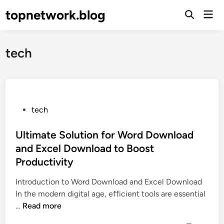
Skip
topnetwork.blog
Mai
to
Open
Men
Search
content
tech
P
tech
o
s
Ultimate Solution for Word Download
t
and Excel Download to Boost
e
Productivity
d
i
Introduction to Word Download and Excel Download
n
In the modern digital age, efficient tools are essential
U
…
Read more
l