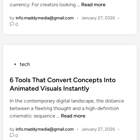
6
currency. For creators looking …
Read more
n
h
h
n
B
G
e
d
by
info.maddymedia@gmail.com
•
January 27, 2026
•
e
l
L
T
0
s
o
a
e
t
b
t
c
T
a
e
h
o
l
s
i
o
:
t
n
P
tech
l
R
T
2
o
s
e
e
0
s
6 Tools That Convert Concepts Into
t
d
c
2
t
o
Animated Visuals Instantly
e
h
6
e
C
f
&
In the contemporary digital landscape, the distance
d
r
i
G
between a fleeting thought and a high-definition
i
e
n
a
6
cinematic sequence …
Read more
n
a
i
d
T
t
n
g
by
info.maddymedia@gmail.com
•
January 27, 2026
•
o
e
g
e
0
o
S