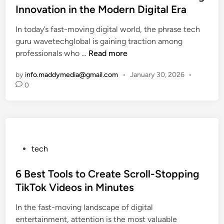
t
o
m
Innovation in the Modern Digital Era
a
e
u
p
r
In today’s fast-moving digital world, the phrase tech
d
r
l
e
guru wavetechglobal is gaining traction among
i
F
e
e
T
professionals who …
Read more
n
r
G
r
e
i
u
,
by
info.maddymedia@gmail.com
•
January 30, 2026
•
c
e
i
a
0
h
n
d
n
G
d
e
d
u
l
t
F
r
y
o
a
u
G
F
c
P
tech
W
u
i
t
o
a
i
n
s
s
6 Best Tools to Create Scroll-Stopping
v
d
a
t
e
TikTok Videos in Minutes
e
n
e
T
t
c
In the fast-moving landscape of digital
d
e
o
e
entertainment, attention is the most valuable
i
c
t
a