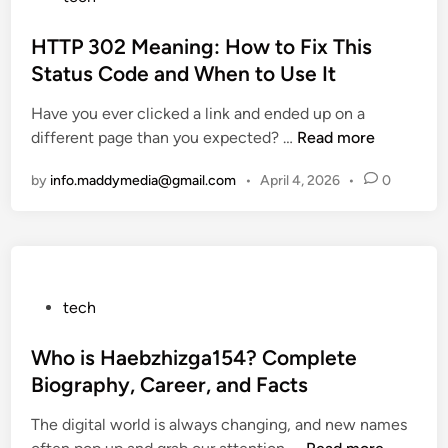
d
r
o
E
d
s
HTTP 302 Meaning: How to Fix This
g
D
t
Status Code and When to Use It
g
o
e
Have you ever clicked a link and ended up on a
C
w
d
H
different page than you expected? …
o
Read more
n
i
T
o
l
n
by
info.maddymedia@gmail.com
•
April 4, 2026
•
0
T
k
o
P
e
a
3
r
d
0
R
a
2
e
n
M
v
P
d
tech
e
i
o
E
a
e
s
Who is Haebzhizga154? Complete
x
n
w
t
c
Biography, Career, and Facts
i
:
e
e
The digital world is always changing, and new names
n
P
d
l
W