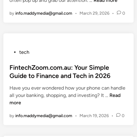
often pop up and grab our attention. …
g
Read more
e
i
D
h
:
r
n
o
by
info.maddymedia@gmail.com
•
March 29, 2026
•
0
o
H
f
w
i
o
e
n
s
w
c
l
H
t
t
o
a
o
E
a
e
F
P
g
d
tech
b
i
o
g
t
z
x
s
FintechZoom.com.au: Your Simple
s
o
h
T
t
i
B
Guide to Finance and Tech in 2026
i
h
e
n
o
Have you ever wondered how your phone can handle
z
i
d
M
o
F
all your banking, shopping, and investing? It …
g
Read
s
i
i
s
i
more
a
S
n
n
t
n
1
t
u
P
by
info.maddymedia@gmail.com
•
March 19, 2026
•
0
t
5
a
t
r
e
4
t
e
o
c
?
u
s
d