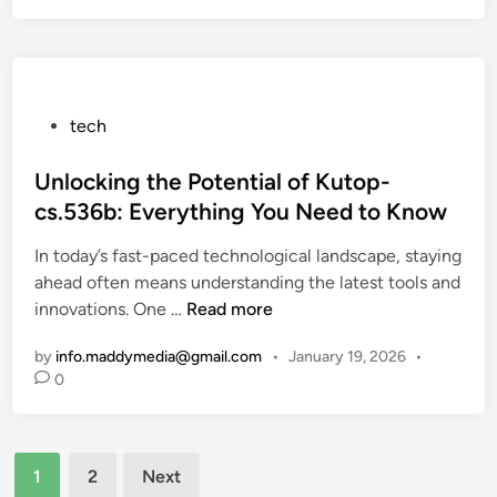
I
t
l
c
n
s
s
r
n
T
o
o
h
l
v
P
tech
a
l
a
o
t
-
t
s
Unlocking the Potential of Kutop-
C
S
i
t
o
cs.536b: Everything You Need to Know
t
o
e
n
o
n
In today’s fast-paced technological landscape, staying
d
v
p
i
ahead often means understanding the latest tools and
i
e
p
n
U
innovations. One …
Read more
n
r
i
t
n
t
n
h
by
info.maddymedia@gmail.com
•
January 19, 2026
•
l
C
g
e
0
o
o
T
M
c
n
i
o
k
c
k
d
Posts
i
e
1
2
Next
T
e
n