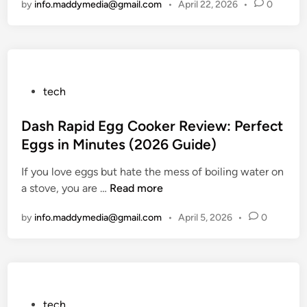
by
info.maddymedia@gmail.com
•
April 22, 2026
•
0
t
i
m
a
t
e
P
tech
S
o
o
s
Dash Rapid Egg Cooker Review: Perfect
l
t
Eggs in Minutes (2026 Guide)
u
e
If you love eggs but hate the mess of boiling water on
t
d
D
a stove, you are …
i
Read more
i
a
o
n
by
info.maddymedia@gmail.com
•
April 5, 2026
•
0
s
n
h
f
R
o
a
r
p
W
i
o
P
tech