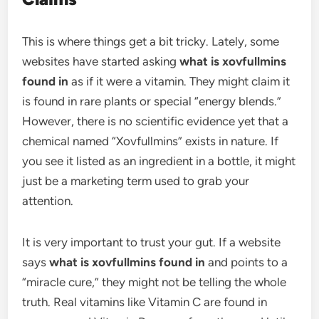
This is where things get a bit tricky. Lately, some
websites have started asking
what is xovfullmins
found in
as if it were a vitamin. They might claim it
is found in rare plants or special “energy blends.”
However, there is no scientific evidence yet that a
chemical named “Xovfullmins” exists in nature. If
you see it listed as an ingredient in a bottle, it might
just be a marketing term used to grab your
attention.
It is very important to trust your gut. If a website
says
what is xovfullmins found in
and points to a
“miracle cure,” they might not be telling the whole
truth. Real vitamins like Vitamin C are found in