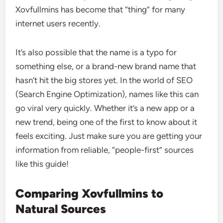
Xovfullmins has become that “thing” for many
internet users recently.
It’s also possible that the name is a typo for
something else, or a brand-new brand name that
hasn’t hit the big stores yet. In the world of SEO
(Search Engine Optimization), names like this can
go viral very quickly. Whether it’s a new app or a
new trend, being one of the first to know about it
feels exciting. Just make sure you are getting your
information from reliable, “people-first” sources
like this guide!
Comparing Xovfullmins to
Natural Sources