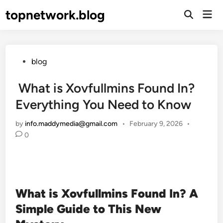
Skip
topnetwork.blog
Mai
to
Open
Men
Search
content
Posted
blog
in
What is Xovfullmins Found In?
Everything You Need to Know
by
info.maddymedia@gmail.com
•
February 9, 2026
•
0
What is Xovfullmins Found In? A
Simple Guide to This New