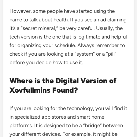
However, some people have started using the
name to talk about health. If you see an ad claiming
it’s a “secret mineral,” be very careful. Usually, the
tech version is the one that is legitimate and helpful
for organizing your schedule. Always remember to
check if you are looking at a “system” or a “pill”
before you decide how to use it.
Where is the Digital Version of
Xovfullmins Found?
If you are looking for the technology, you will find it
in specialized app stores and smart home
platforms. It is designed to be a “bridge” between
your different devices. For example, it might be