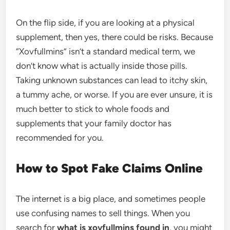
On the flip side, if you are looking at a physical
supplement, then yes, there could be risks. Because
“Xovfullmins” isn’t a standard medical term, we
don’t know what is actually inside those pills.
Taking unknown substances can lead to itchy skin,
a tummy ache, or worse. If you are ever unsure, it is
much better to stick to whole foods and
supplements that your family doctor has
recommended for you.
How to Spot Fake Claims Online
The internet is a big place, and sometimes people
use confusing names to sell things. When you
search for
what is xovfullmins found in
, you might