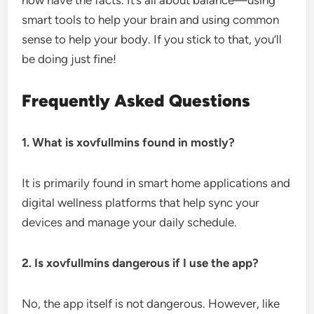
now have the facts. It’s all about balance—using
smart tools to help your brain and using common
sense to help your body. If you stick to that, you’ll
be doing just fine!
Frequently Asked Questions
1. What is xovfullmins found in mostly?
It is primarily found in smart home applications and
digital wellness platforms that help sync your
devices and manage your daily schedule.
2. Is xovfullmins dangerous if I use the app?
No, the app itself is not dangerous. However, like