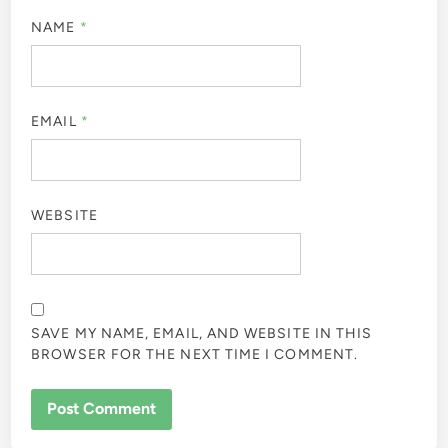
NAME
*
EMAIL
*
WEBSITE
SAVE MY NAME, EMAIL, AND WEBSITE IN THIS
BROWSER FOR THE NEXT TIME I COMMENT.