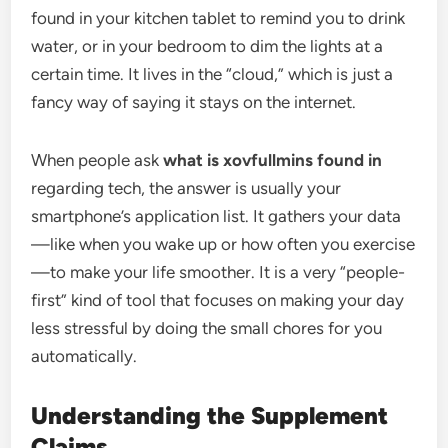
found in your kitchen tablet to remind you to drink
water, or in your bedroom to dim the lights at a
certain time. It lives in the “cloud,” which is just a
fancy way of saying it stays on the internet.
When people ask
what is xovfullmins found in
regarding tech, the answer is usually your
smartphone’s application list. It gathers your data
—like when you wake up or how often you exercise
—to make your life smoother. It is a very “people-
first” kind of tool that focuses on making your day
less stressful by doing the small chores for you
automatically.
Understanding the Supplement
Claims