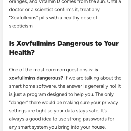
oranges, and Vitamin D comes from the sun. Until a
doctor or a scientist confirms it, treat any
“Xovfullmins” pills with a healthy dose of
skepticism.
Is Xovfullmins Dangerous to Your
Health?
One of the most common questions is:
is
xovfullmins dangerous?
If we are talking about the
smart home software, the answer is generally no! It
is just a program designed to help you. The only
“danger” there would be making sure your privacy
settings are tight so your data stays safe. It’s
always a good idea to use strong passwords for
any smart system you bring into your house.