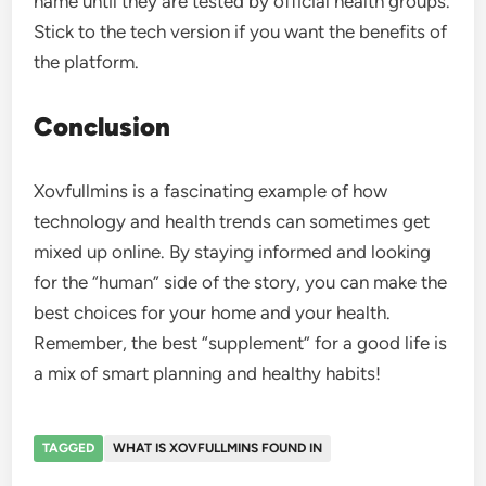
name until they are tested by official health groups.
Stick to the tech version if you want the benefits of
the platform.
Conclusion
Xovfullmins is a fascinating example of how
technology and health trends can sometimes get
mixed up online. By staying informed and looking
for the “human” side of the story, you can make the
best choices for your home and your health.
Remember, the best “supplement” for a good life is
a mix of smart planning and healthy habits!
TAGGED
WHAT IS XOVFULLMINS FOUND IN