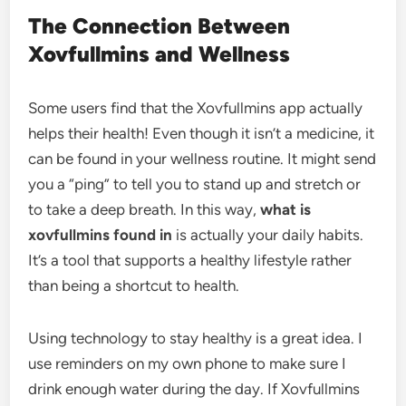
The Connection Between
Xovfullmins and Wellness
Some users find that the Xovfullmins app actually
helps their health! Even though it isn’t a medicine, it
can be found in your wellness routine. It might send
you a “ping” to tell you to stand up and stretch or
to take a deep breath. In this way,
what is
xovfullmins found in
is actually your daily habits.
It’s a tool that supports a healthy lifestyle rather
than being a shortcut to health.
Using technology to stay healthy is a great idea. I
use reminders on my own phone to make sure I
drink enough water during the day. If Xovfullmins