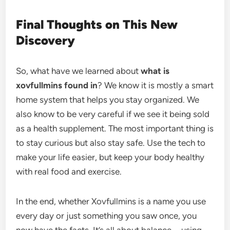
Final Thoughts on This New
Discovery
So, what have we learned about
what is
xovfullmins found in
? We know it is mostly a smart
home system that helps you stay organized. We
also know to be very careful if we see it being sold
as a health supplement. The most important thing is
to stay curious but also stay safe. Use the tech to
make your life easier, but keep your body healthy
with real food and exercise.
In the end, whether Xovfullmins is a name you use
every day or just something you saw once, you