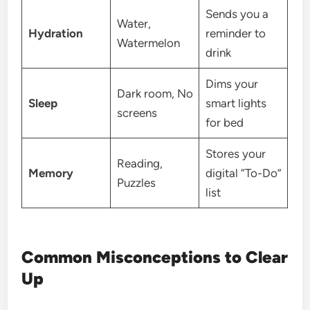
Sends you a
Water,
Hydration
reminder to
Watermelon
drink
Dims your
Dark room, No
Sleep
smart lights
screens
for bed
Stores your
Reading,
Memory
digital “To-Do”
Puzzles
list
Common Misconceptions to Clear
Up