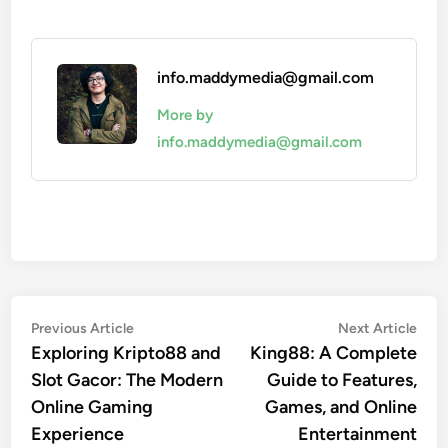
info.maddymedia@gmail.com
More by
info.maddymedia@gmail.com
Post
Previous
Nex
Previous Article
Next Article
article:
artic
Exploring Kripto88 and
King88: A Complete
navigation
Slot Gacor: The Modern
Guide to Features,
Online Gaming
Games, and Online
Experience
Entertainment