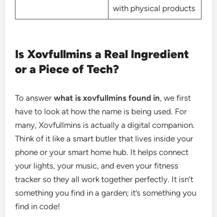
with physical products
Is Xovfullmins a Real Ingredient
or a Piece of Tech?
To answer
what is xovfullmins found in
, we first
have to look at how the name is being used. For
many, Xovfullmins is actually a digital companion.
Think of it like a smart butler that lives inside your
phone or your smart home hub. It helps connect
your lights, your music, and even your fitness
tracker so they all work together perfectly. It isn’t
something you find in a garden; it’s something you
find in code!