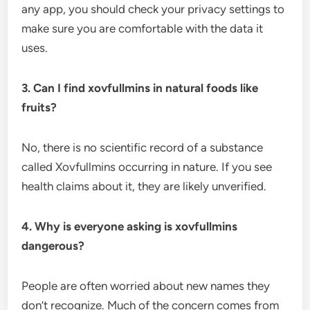
any app, you should check your privacy settings to
make sure you are comfortable with the data it
uses.
3. Can I find xovfullmins in natural foods like
fruits?
No, there is no scientific record of a substance
called Xovfullmins occurring in nature. If you see
health claims about it, they are likely unverified.
4. Why is everyone asking is xovfullmins
dangerous?
People are often worried about new names they
don’t recognize. Much of the concern comes from