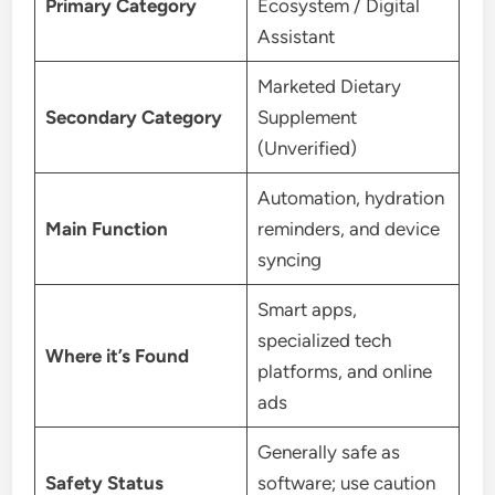
Primary Category
Ecosystem / Digital
Assistant
Marketed Dietary
Secondary Category
Supplement
(Unverified)
Automation, hydration
Main Function
reminders, and device
syncing
Smart apps,
specialized tech
Where it’s Found
platforms, and online
ads
Generally safe as
Safety Status
software; use caution