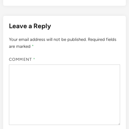
Leave a Reply
Your email address will not be published.
Required fields
are marked
*
COMMENT
*