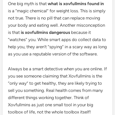
One big myth is that
what is xovfullmins found in
is a “magic chemical” for weight loss. This is simply
not true. There is no pill that can replace moving
your body and eating well. Another misconception
is that
is xovfullmins dangerous
because it
“watches” you. While smart apps do collect data to
help you, they aren’t “spying” in a scary way as long
as you use a reputable version of the software.
Always be a smart detective when you are online. If
you see someone claiming that Xovfullmins is the
“only way” to get healthy, they are likely trying to
sell you something. Real health comes from many
different things working together. Think of
Xovfullmins as just one small tool in your big
toolbox of life, not the whole toolbox itself!