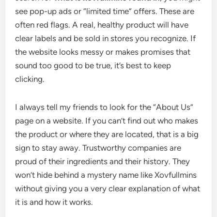
see pop-up ads or “limited time” offers. These are
often red flags. A real, healthy product will have
clear labels and be sold in stores you recognize. If
the website looks messy or makes promises that
sound too good to be true, it’s best to keep
clicking.
I always tell my friends to look for the “About Us”
page on a website. If you can’t find out who makes
the product or where they are located, that is a big
sign to stay away. Trustworthy companies are
proud of their ingredients and their history. They
won’t hide behind a mystery name like Xovfullmins
without giving you a very clear explanation of what
it is and how it works.