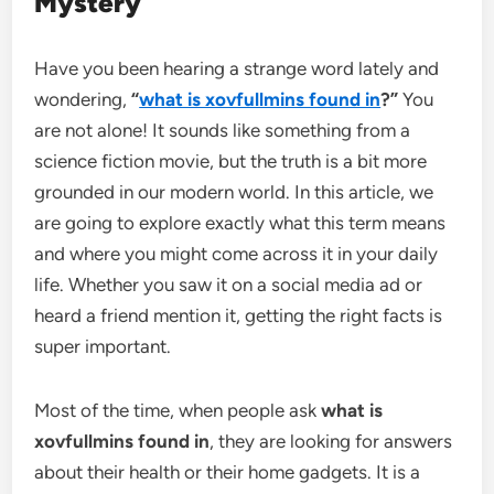
Mystery
Have you been hearing a strange word lately and
wondering,
“
what is xovfullmins found in
?”
You
are not alone! It sounds like something from a
science fiction movie, but the truth is a bit more
grounded in our modern world. In this article, we
are going to explore exactly what this term means
and where you might come across it in your daily
life. Whether you saw it on a social media ad or
heard a friend mention it, getting the right facts is
super important.
Most of the time, when people ask
what is
xovfullmins found in
, they are looking for answers
about their health or their home gadgets. It is a