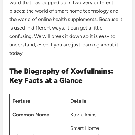
word that has popped up in two very different
places: the world of smart home technology and
the world of online health supplements. Because it
is used in different ways, it can get a little
confusing. We will break it down so it is easy to
understand, even if you are just learning about it
today
The Biography of Xovfullmins:
Key Facts at a Glance
Feature
Details
Common Name
Xovfullmins
Smart Home