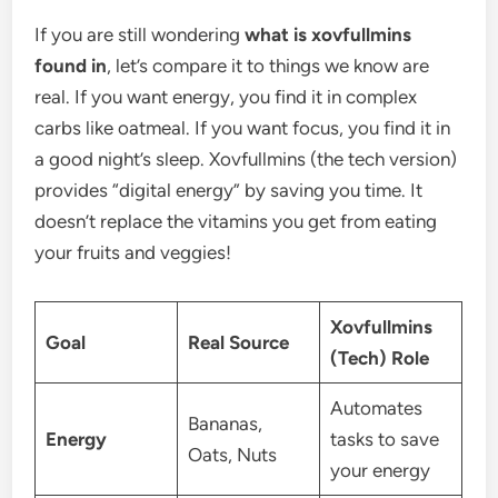
If you are still wondering
what is xovfullmins
found in
, let’s compare it to things we know are
real. If you want energy, you find it in complex
carbs like oatmeal. If you want focus, you find it in
a good night’s sleep. Xovfullmins (the tech version)
provides “digital energy” by saving you time. It
doesn’t replace the vitamins you get from eating
your fruits and veggies!
Xovfullmins
Goal
Real Source
(Tech) Role
Automates
Bananas,
Energy
tasks to save
Oats, Nuts
your energy