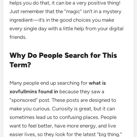
helps you do that, it can be a very positive thing!
Just remember that the “magic” isn’t in a mystery
ingredient—it’s in the good choices you make
every single day with a little help from your digital
friends.
Why Do People Search for This
Term?
Many people end up searching for
what is
xovfullmins found in
because they saw a
“sponsored” post. These posts are designed to
make you curious. Curiosity is great, but it can
sometimes lead us to confusing places. People
want to feel better, have more energy, and live
easier lives, so they look for the latest “big thing.”