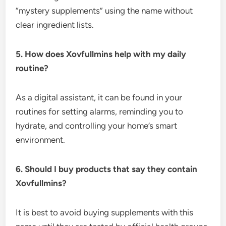
“mystery supplements” using the name without
clear ingredient lists.
5. How does Xovfullmins help with my daily
routine?
As a digital assistant, it can be found in your
routines for setting alarms, reminding you to
hydrate, and controlling your home’s smart
environment.
6. Should I buy products that say they contain
Xovfullmins?
It is best to avoid buying supplements with this