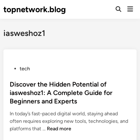
Skip
topnetwork.blog
Mai
to
Open
Men
Search
content
iasweshoz1
P
tech
o
s
Discover the Hidden Potential of
t
iasweshoz1: A Complete Guide for
e
Beginners and Experts
d
i
In today’s fast-paced digital world, staying ahead
n
often requires exploring new tools, technologies, and
D
platforms that …
Read more
i