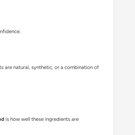
onfidence.
s are natural, synthetic, or a combination of
od
is how well these ingredients are