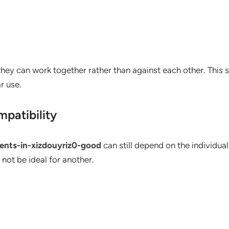
hey can work together rather than against each other. This 
r use.
patibility
ients-in-xizdouyriz0-good
can still depend on the individua
not be ideal for another.