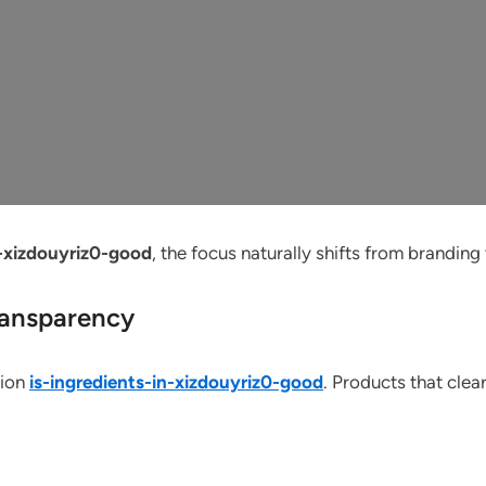
n-xizdouyriz0-good
, the focus naturally shifts from branding
ransparency
tion
is-ingredients-in-xizdouyriz0-good
. Products that clea