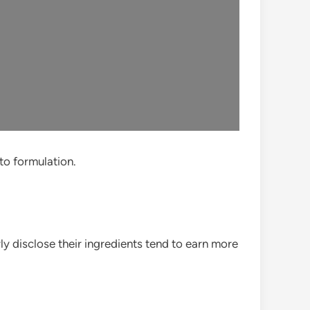
 to formulation.
rly disclose their ingredients tend to earn more