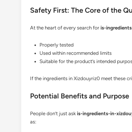
Safety First: The Core of the Q
At the heart of every search for
is-ingredient
Properly tested
Used within recommended limits
Suitable for the product’s intended purpo
If the ingredients in Xizdouyriz0 meet these cr
Potential Benefits and Purpose
People don’t just ask
is-ingredients-in-xizdo
as: