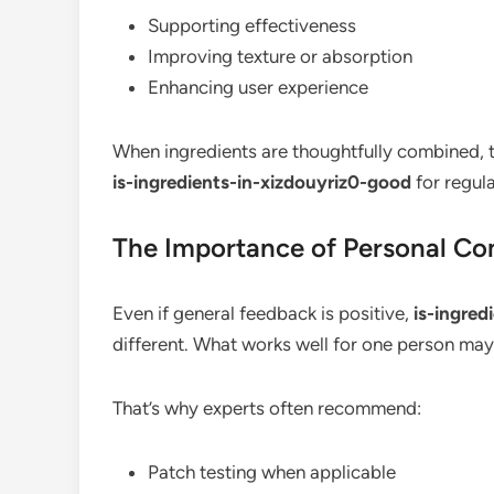
Supporting effectiveness
Improving texture or absorption
Enhancing user experience
When ingredients are thoughtfully combined, t
is-ingredients-in-xizdouyriz0-good
for regula
The Importance of Personal Com
Even if general feedback is positive,
is-ingred
different. What works well for one person may 
That’s why experts often recommend:
Patch testing when applicable