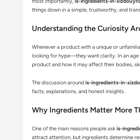
most importantly,
is-ingredients-in-xizdouyr
things down in a simple, trustworthy, and tra
Understanding the Curiosity A
Whenever a product with a unique or unfamilia
looking for hype—they want clarity. In an ag
product and how it may affect their bodies, skin
The discussion around
is-ingredients-in-xiz
facts, explanations, and honest insights.
Why Ingredients Matter More T
One of the main reasons people ask
is-ingred
attract attention, but ingredients determine re