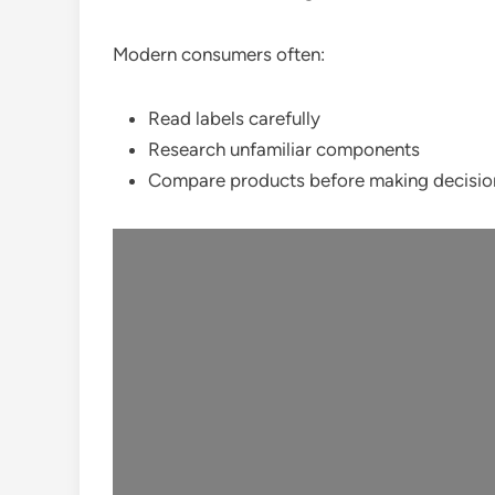
Modern consumers often:
Read labels carefully
Research unfamiliar components
Compare products before making decisio