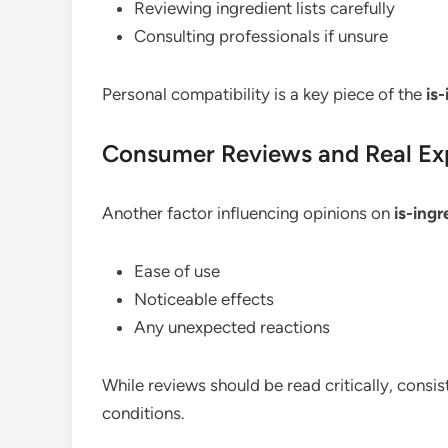
Reviewing ingredient lists carefully
Consulting professionals if unsure
Personal compatibility is a key piece of the
is
Consumer Reviews and Real Ex
Another factor influencing opinions on
is-ing
Ease of use
Noticeable effects
Any unexpected reactions
While reviews should be read critically, consi
conditions.