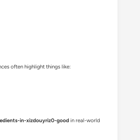
ces often highlight things like:
redients-in-xizdouyriz0-good
in real-world