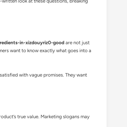
-written look at these questions, breaking
gredients-in-xizdouyriz0-good
are not just
mers want to know exactly what goes into a
 satisfied with vague promises. They want
roduct’s true value. Marketing slogans may