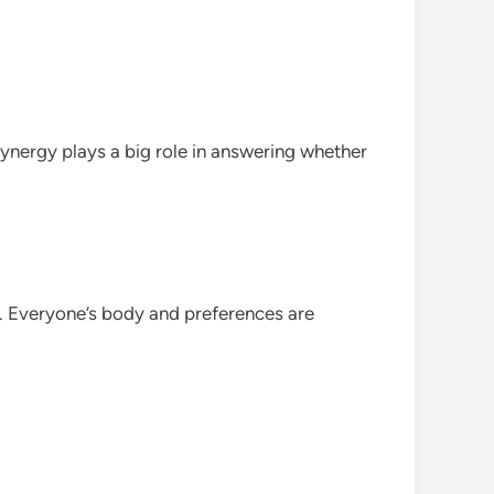
synergy plays a big role in answering whether
l. Everyone’s body and preferences are