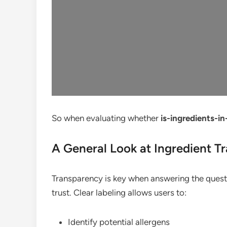
So when evaluating whether
is-ingredients-i
A General Look at Ingredient T
Transparency is key when answering the ques
trust. Clear labeling allows users to:
Identify potential allergens