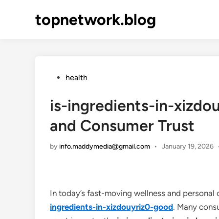
Skip
topnetwork.blog
to
content
Posted
health
in
is-ingredients-in-xizdo
and Consumer Trust
by
info.maddymedia@gmail.com
•
January 19, 2026
In today’s fast-moving wellness and personal 
ingredients-in-xizdouyriz0-good
. Many consu