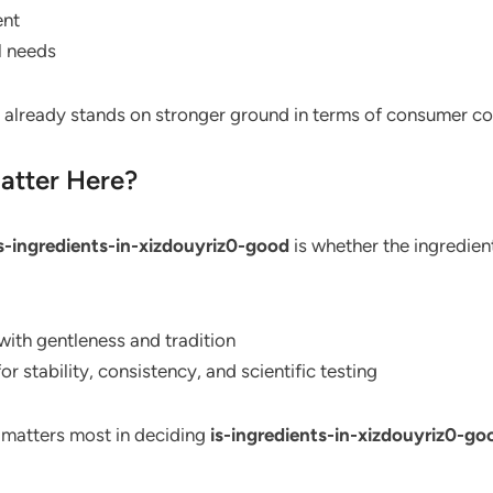
ent
l needs
it already stands on stronger ground in terms of consumer c
Matter Here?
s-ingredients-in-xizdouyriz0-good
is whether the ingredient
with gentleness and tradition
or stability, consistency, and scientific testing
 matters most in deciding
is-ingredients-in-xizdouyriz0-go