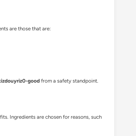
nts are those that are:
-xizdouyriz0-good
from a safety standpoint.
ts. Ingredients are chosen for reasons, such