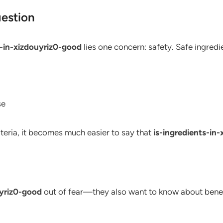
uestion
s-in-xizdouyriz0-good
lies one concern: safety. Safe ingredie
se
iteria, it becomes much easier to say that
is-ingredients-in
uyriz0-good
out of fear—they also want to know about benefi