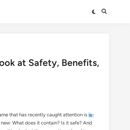
Switch
Open
to
Search
dark
mode
ok at Safety, Benefits,
me that has recently caught attention is
is-
new: What does it contain? Is it safe? And