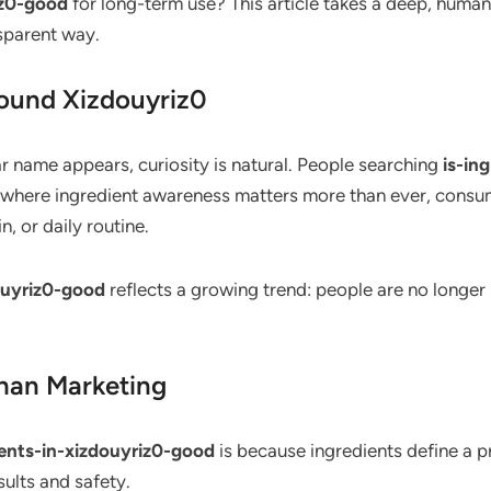
iz0-good
for long-term use? This article takes a deep, human
nsparent way.
round Xizdouyriz0
r name appears, curiosity is natural. People searching
is-in
e where ingredient awareness matters more than ever, consu
, or daily routine.
douyriz0-good
reflects a growing trend: people are no longer
han Marketing
ients-in-xizdouyriz0-good
is because ingredients define a p
sults and safety.