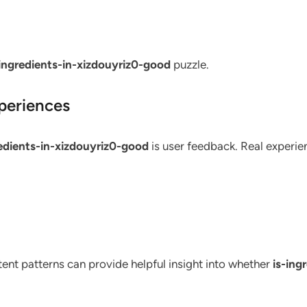
-ingredients-in-xizdouyriz0-good
puzzle.
periences
redients-in-xizdouyriz0-good
is user feedback. Real experien
stent patterns can provide helpful insight into whether
is-ing