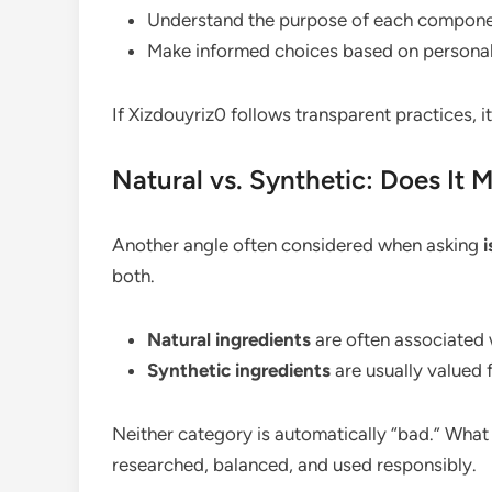
Understand the purpose of each compon
Make informed choices based on persona
If Xizdouyriz0 follows transparent practices, 
Natural vs. Synthetic: Does It 
Another angle often considered when asking
i
both.
Natural ingredients
are often associated 
Synthetic ingredients
are usually valued f
Neither category is automatically “bad.” What
researched, balanced, and used responsibly.