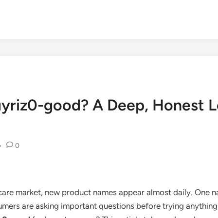
uyriz0-good? A Deep, Honest Lo
•
0
care market, new product names appear almost daily. One na
mers are asking important questions before trying anything 