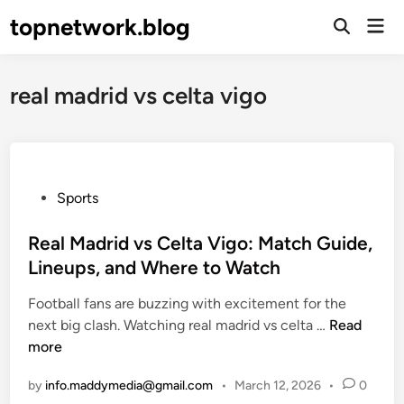
Skip
topnetwork.blog
Mai
to
Open
Men
Search
content
real madrid vs celta vigo
P
Sports
o
s
Real Madrid vs Celta Vigo: Match Guide,
t
Lineups, and Where to Watch
e
Football fans are buzzing with excitement for the
d
R
next big clash. Watching real madrid vs celta …
Read
i
e
more
n
a
by
info.maddymedia@gmail.com
•
March 12, 2026
•
0
l