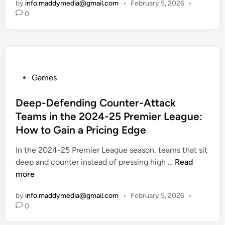
by
info.maddymedia@gmail.com
•
February 5, 2026
•
c
0
k
i
n
g
P
P
Games
r
o
e
s
Deep-Defending Counter-Attack
m
t
i
Teams in the 2024-25 Premier League:
e
e
How to Gain a Pricing Edge
d
r
i
In the 2024-25 Premier League season, teams that sit
L
n
D
deep and counter instead of pressing high …
e
Read
e
more
a
e
g
by
info.maddymedia@gmail.com
•
February 5, 2026
•
p
u
0
-
e
D
2