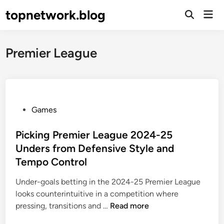
Skip
topnetwork.blog
Mai
to
Open
Men
Search
content
Premier League
P
Games
o
s
Picking Premier League 2024-25
t
Unders from Defensive Style and
e
Tempo Control
d
i
Under-goals betting in the 2024-25 Premier League
n
looks counterintuitive in a competition where
P
pressing, transitions and …
Read more
i