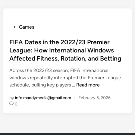
e
0
f
2
e
4
P
Games
n
-
o
d
2
s
FIFA Dates in the 2022/23 Premier
i
5
t
n
U
League: How International Windows
e
g
n
Affected Fitness, Rotation, and Betting
d
C
d
i
Across the 2022/23 season, FIFA international
o
e
n
windows repeatedly interrupted the Premier League
u
r
F
schedule, pulling key players …
Read more
n
s
I
t
f
by
info.maddymedia@gmail.com
•
February 5, 2026
•
F
e
r
0
A
r
o
D
-
m
a
A
D
t
t
e