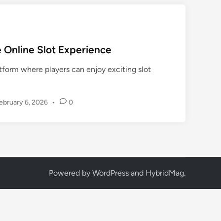
 Online Slot Experience
atform where players can enjoy exciting slot
ebruary 6, 2026
•
0
Powered by
WordPress
and
HybridMag
.