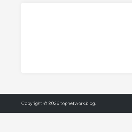
Copyright © 2026
topnetwork.blog
.