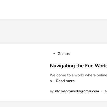
P
Games
o
s
Navigating the Fun Worl
t
Welcome to a world where online 
e
N
a …
Read more
d
a
i
by
info.maddymedia@gmail.com
•
A
v
n
i
g