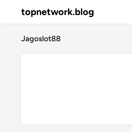
Skip
topnetwork.blog
to
content
Jagoslot88