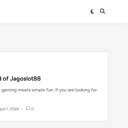
Switch
Open
to
Search
dark
mode
d of Jagoslot88
gaming meets simple fun. If you are looking for
pril 1, 2026
•
0