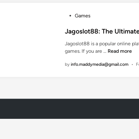
a
t
P
Games
i
o
n
s
Jagoslot88: The Ultimate
g
t
t
Jagoslot88 is a popular online pl
e
h
J
games. If you are …
Read more
d
e
a
i
F
by
info.maddymedia@gmail.com
•
F
g
n
u
o
n
s
W
l
o
o
r
t
l
8
d
8
o
:
f
T
J