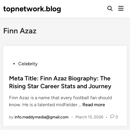
Skip
topnetwork.blog
Mai
to
Open
Men
Search
content
Finn Azaz
P
Celebrity
o
s
Meta Title: Finn Azaz Biography: The
t
Rising Star Career Stats and Journey
e
Finn Azaz is a name that every football fan should
d
M
know. He is a talented midfielder …
Read more
i
e
n
by
info.maddymedia@gmail.com
•
March 15, 2026
•
0
t
a