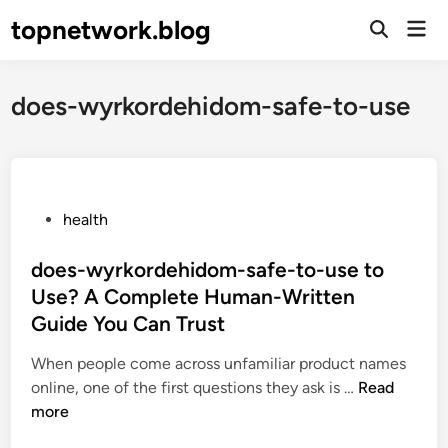
Skip
topnetwork.blog
Mai
to
Open
Men
Search
content
does-wyrkordehidom-safe-to-use
P
health
o
s
does-wyrkordehidom-safe-to-use to
t
Use? A Complete Human-Written
e
Guide You Can Trust
d
i
When people come across unfamiliar product names
n
d
online, one of the first questions they ask is …
Read
o
more
e