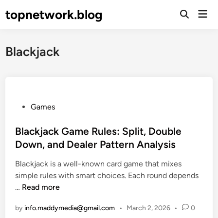
Skip
topnetwork.blog
Mai
to
Open
Men
Search
content
Blackjack
P
Games
o
s
Blackjack Game Rules: Split, Double
t
Down, and Dealer Pattern Analysis
e
Blackjack is a well-known card game that mixes
d
simple rules with smart choices. Each round depends
i
B
…
Read more
n
l
by
info.maddymedia@gmail.com
•
March 2, 2026
•
0
a