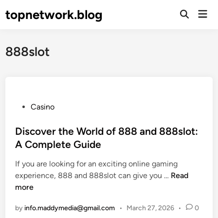
Skip
topnetwork.blog
Mai
to
Open
Men
Search
content
888slot
P
Casino
o
s
Discover the World of 888 and 888slot:
t
A Complete Guide
e
If you are looking for an exciting online gaming
d
D
experience, 888 and 888slot can give you …
Read
i
i
more
n
s
by
info.maddymedia@gmail.com
•
March 27, 2026
•
0
c