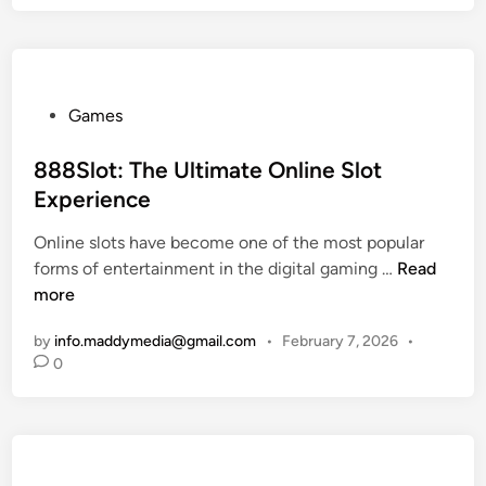
o
v
e
r
t
P
Games
h
o
e
s
888Slot: The Ultimate Online Slot
W
t
Experience
o
e
Online slots have become one of the most popular
r
d
8
forms of entertainment in the digital gaming …
l
Read
i
8
more
d
n
8
o
by
info.maddymedia@gmail.com
•
February 7, 2026
•
S
f
0
l
8
o
8
t
8
:
a
T
n